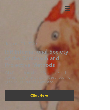
January 01, 2020
ISR International Society
of the Rorschach and
Projective Methods
What's this item about? What makes it
interesting? Write a catchy description to
grab your audience's attention...
Click Here