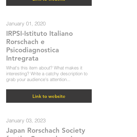
January 01, 2020
IRPSI-Istituto Italiano
Rorschach e
Psicodiagnostica
Intregrata
What's this item about? What makes it
interesting? Write a catchy description to
grab your audience's attention...
Link to website
January 03, 2023
Japan Rorschach Society