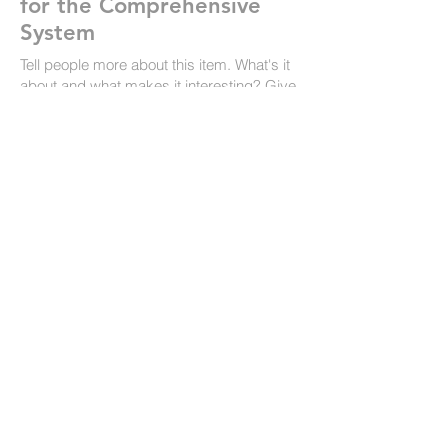
for the Comprehensive
System
Tell people more about this item. What's it
about and what makes it interesting? Give
people the info they need to go ahead and
take the action you want.
To make this item your own, click here >
Add & Manage Items.
Link to the website
February 23, 2023
The British Rorschach
Society
Tell people more about this item. What's it
about and what makes it interesting? Give
people the info they need to go ahead and