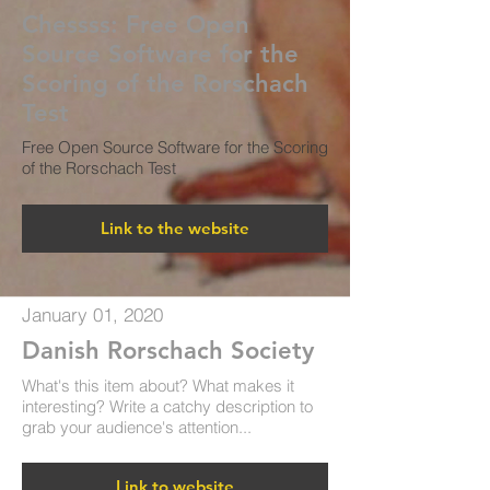
Chessss:​ Free Open
Source Software for the
Scoring of the Rorschach
Test
Free Open Source Software for the Scoring
of the Rorschach Test
Link to the website
January 01, 2020
Danish Rorschach Society
What's this item about? What makes it
interesting? Write a catchy description to
grab your audience's attention...
Link to website