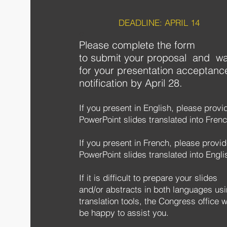
DEADLINE: APRIL 14
e
Please complete the form
to
submit your proposal and wa
for your presentation acceptanc
notification by April 28.
If you present in English, please provi
PowerPoint slides translated into Frenc
If you present in French, please provi
PowerPoint slides translated into Engli
If it is difficult to prepare your slides
and/or abstracts in both languages us
translation tools, the Congress office wi
be happy to assist you.