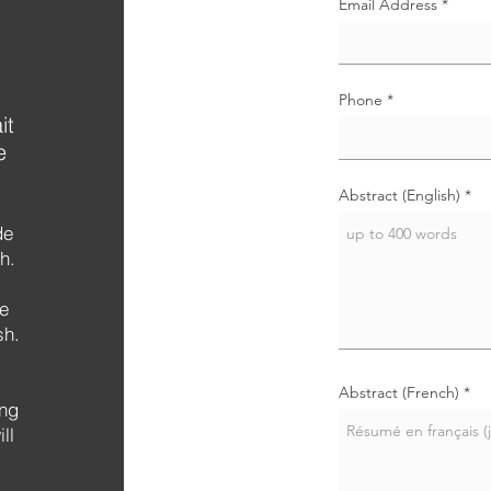
Email Address
Phone
it
e
Abstract (English)
de
h.
de
sh.
Abstract (French)
ing
ll