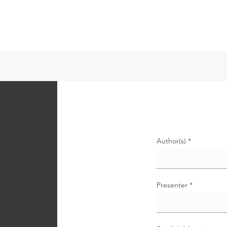
書
ABOUT
EVENTS
CS-REVISED
CSIRA-ARISIに参
Author(s)
n
Presenter