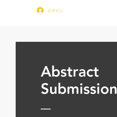
ログイン
家
文
Abstract
Submissio