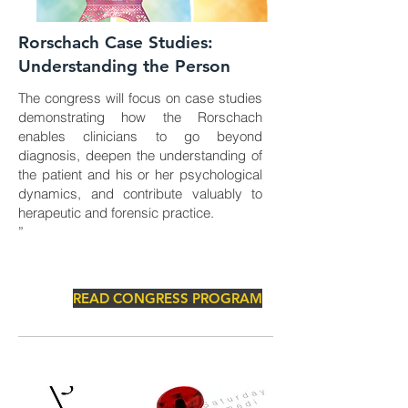
Rorschach Case Studies:
Understanding the Person
The congress will focus on case studies
demonstrating how the Rorschach
enables clinicians to go beyond
diagnosis, deepen the understanding of
the patient and his or her psychological
dynamics, and contribute valuably to
herapeutic and forensic practice.
”
READ CONGRESS PROGRAM