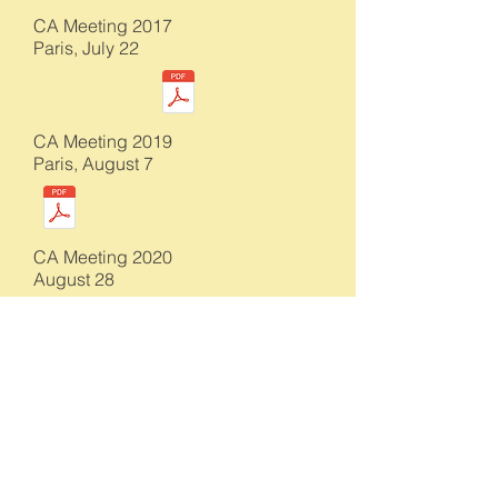
CA Meeting 2017
Paris, July 22
CA Meeting 2019
Paris, August 7
CA Meeting 2020
August 28
CA Meeting 2022
August 27
CA Meeting 2023