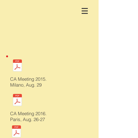
CA Meeting 2015.
Milano, Aug. 29
CA Meeting 2016.
Paris, Aug. 26-27